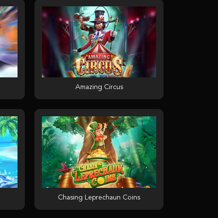
Amazing Circus
Chasing Leprechaun Coins