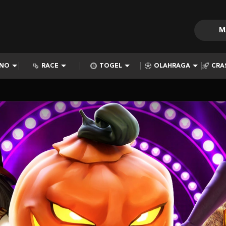
M
INO
RACE
TOGEL
OLAHRAGA
CRA