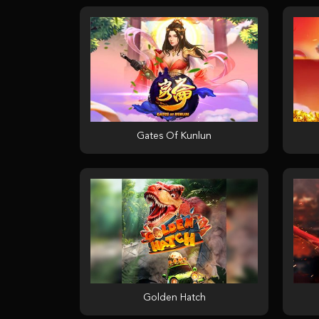
Gates Of Kunlun
Golden Hatch