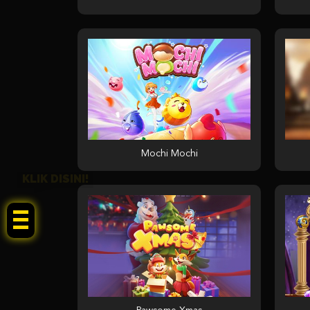
Mochi Mochi
KLIK DISINI!