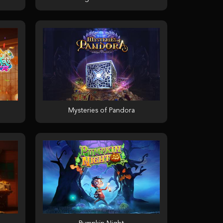
Mysteries of Pandora