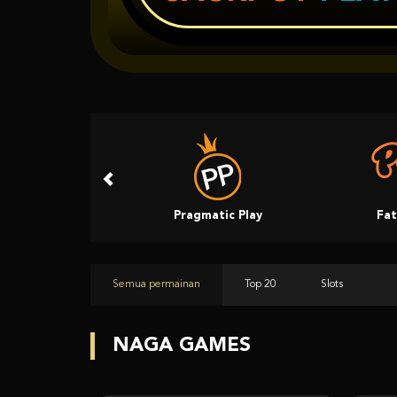
Pragmatic Play
Fat
Semua permainan
Top 20
Slots
NAGA GAMES