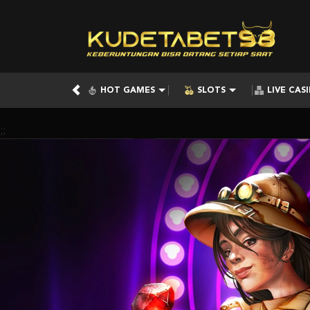
HOT GAMES
SLOTS
LIVE CAS
;;