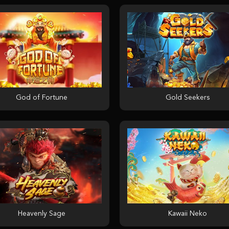
God of Fortune
Gold Seekers
Heavenly Sage
Kawaii Neko