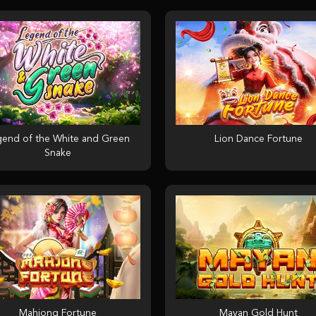
gend of the White and Green
Lion Dance Fortune
Snake
Mahjong Fortune
Mayan Gold Hunt