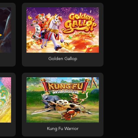
Golden Gallop
Kung Fu Warrior