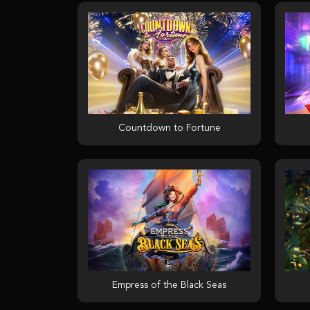
Countdown to Fortune
Empress of the Black Seas