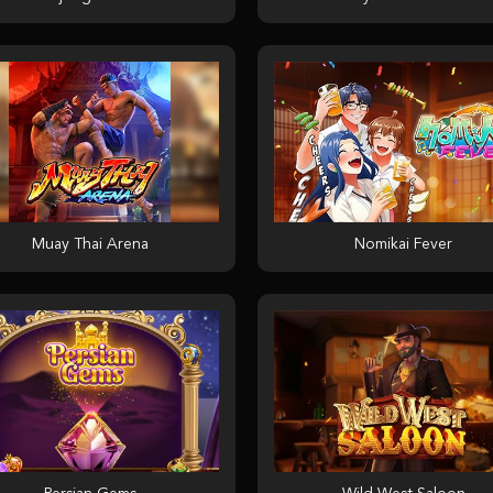
Muay Thai Arena
Nomikai Fever