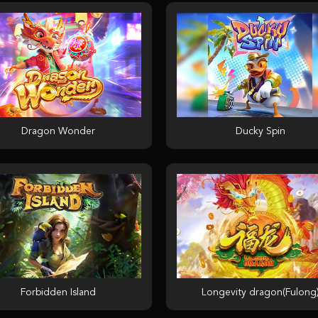
Dragon Wonder
Ducky Spin
Forbidden Island
Longevity dragon(Fulong