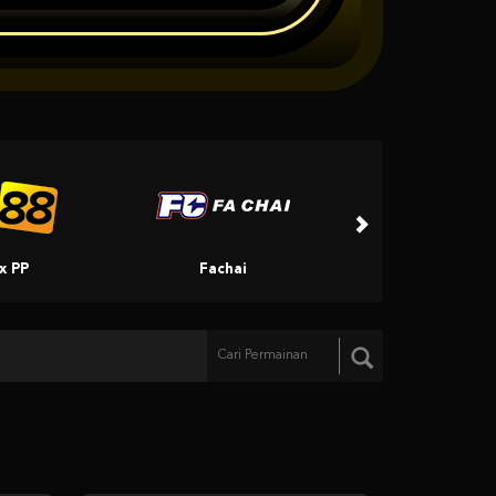
x PP
Fachai
Jili