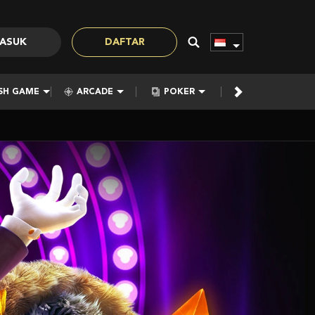
ASUK
DAFTAR
SH GAME
ARCADE
POKER
E-SPORTS