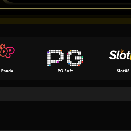
 Panda
PG Soft
Slot88 