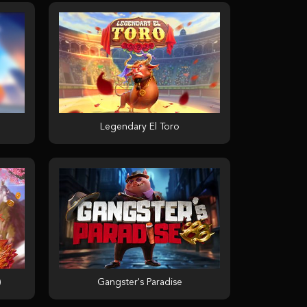
Legendary El Toro
)
Gangster's Paradise