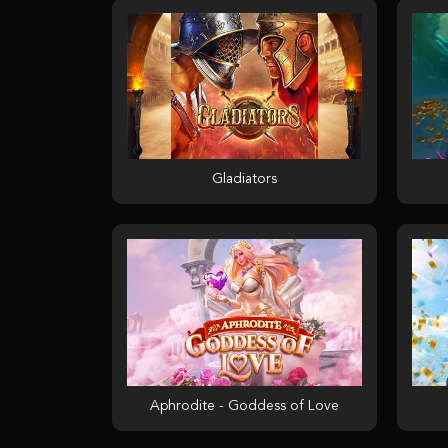
Gladiators
Aphrodite - Goddess of Love