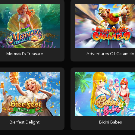
Mermaid's Treasure
Adventures Of Caramelo
Bierfest Delight
Bikini Babes