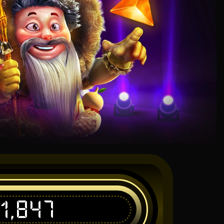
61,847