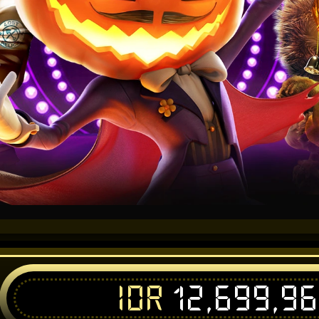
IDR
12,699,9