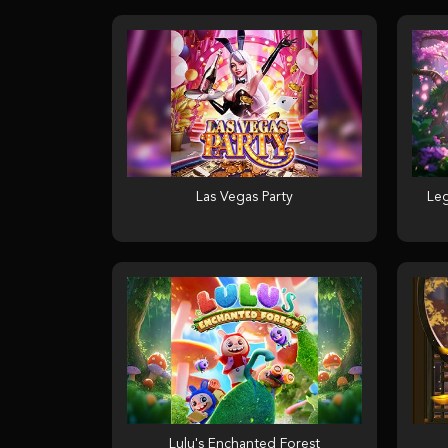
Las Vegas Party
Le
Lulu's Enchanted Forest