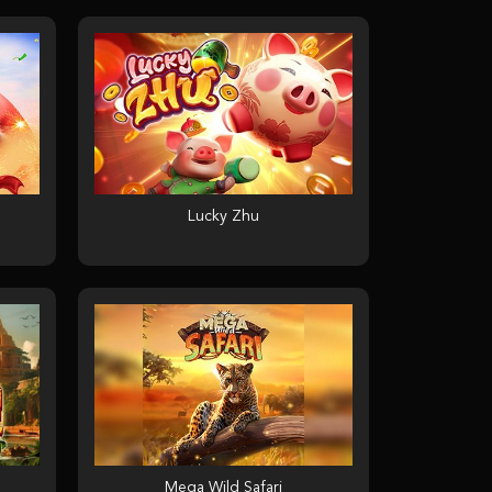
Lucky Zhu
Mega Wild Safari