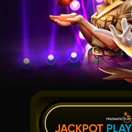
JACKPOT
PLAY